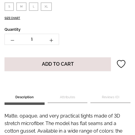
S
M
L
XL
SIZE CHART
Quantity
ADD TO CART
Description
Attributes
Reviews (0)
Matte, opaque, and very practical tights made of 3D
stretch microfiber. The model has flat seams and a
cotton gusset. Available in a wide range of colors: the