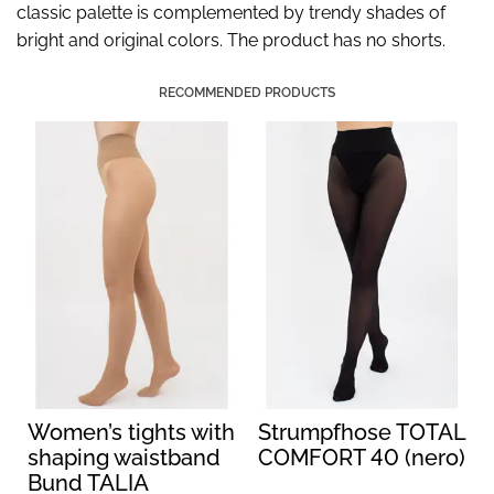
classic palette is complemented by trendy shades of
bright and original colors. The product has no shorts.
RECOMMENDED PRODUCTS
Women’s tights with
Strumpfhose TOTAL
shaping waistband
COMFORT 40 (nero)
Bund TALIA