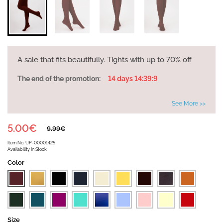
A sale that fits beautifully. Tights with up to 70% off
The end of the promotion:
14 days 14:39:9
See More >>
5.00€
9.99€
Item No.
UP-00001425
Availability
In Stock
Color
Size