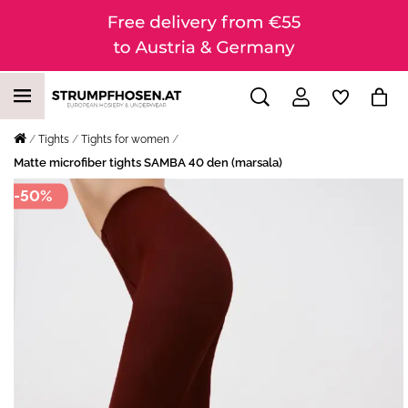
Tights
Tights for women
Matte microfiber tights SAMBA 40 den (marsala)
-50%