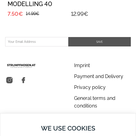
MODELLING 40
(daino)
7.50€
12.99€
14.99€
SAVE
Imprint
Payment and Delivery
Privacy policy
General terms and
conditions
About us
WE USE COOKIES
Contact Us