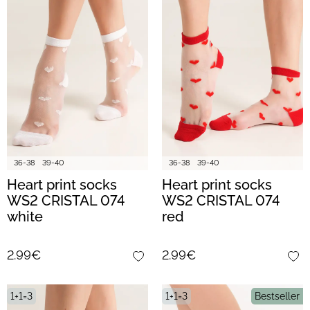
36-38
39-40
36-38
39-40
Heart print socks
Heart print socks
WS2 CRISTAL 074
WS2 CRISTAL 074
white
red
2.99€
2.99€
1+1=3
1+1=3
Bestseller