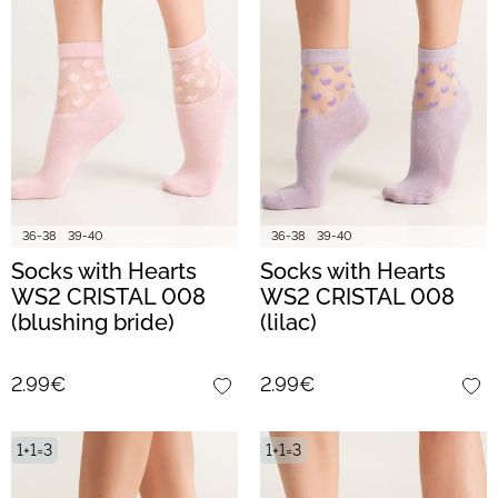
36-38
39-40
36-38
39-40
Socks with Hearts
Socks with Hearts
WS2 CRISTAL 008
WS2 CRISTAL 008
(blushing bride)
(lilac)
2.99€
2.99€
1+1=3
1+1=3