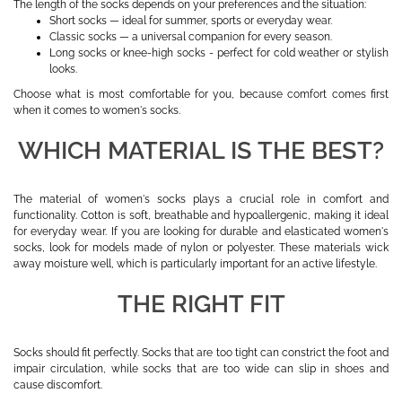
The length of the socks depends on your preferences and the situation:
Short socks — ideal for summer, sports or everyday wear.
Classic socks — a universal companion for every season.
Long socks or knee-high socks - perfect for cold weather or stylish
looks.
Choose what is most comfortable for you, because comfort comes first
when it comes to women's socks.
WHICH MATERIAL IS THE BEST?
The material of women's socks plays a crucial role in comfort and
functionality. Cotton is soft, breathable and hypoallergenic, making it ideal
for everyday wear. If you are looking for durable and elasticated women's
socks, look for models made of nylon or polyester. These materials wick
away moisture well, which is particularly important for an active lifestyle.
THE RIGHT FIT
Socks should fit perfectly. Socks that are too tight can constrict the foot and
impair circulation, while socks that are too wide can slip in shoes and
cause discomfort.