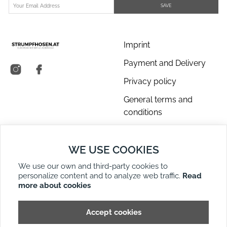
SAVE
Imprint
Payment and Delivery
Privacy policy
General terms and
conditions
About us
WE USE COOKIES
Contact Us
We use our own and third-party cookies to
Returns
personalize content and to analyze web traffic.
Read
Right of Withdrawal
more about cookies
DE
EN
Site Map
Accept cookies