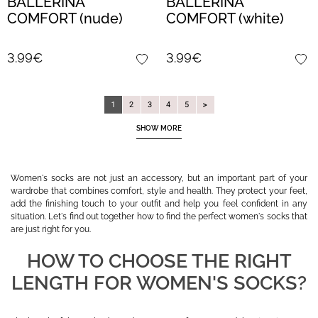
BALLERINA
BALLERINA
COMFORT (nude)
COMFORT (white)
3.99€
3.99€
1
2
3
4
5
SHOW MORE
Women's socks are not just an accessory, but an important part of your
wardrobe that combines comfort, style and health. They protect your feet,
add the finishing touch to your outfit and help you feel confident in any
situation. Let's find out together how to find the perfect women's socks that
are just right for you.
HOW TO CHOOSE THE RIGHT
LENGTH FOR WOMEN'S SOCKS?