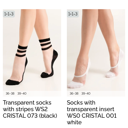
1+1=3
1+1=3
36-38
39-40
36-38
39-40
Transparent socks
Socks with
with stripes WS2
transparent insert
CRISTAL 073 (black)
WS0 CRISTAL 001
white