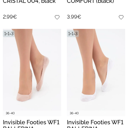
CRISTAL 004, black
COMFORT (black)
2.99€
3.99€
1+1=3
1+1=3
36-40
36-40
Invisible Footies WF1
Invisible Footies WF1