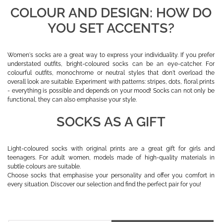
COLOUR AND DESIGN: HOW DO
YOU SET ACCENTS?
Women's socks are a great way to express your individuality. If you prefer
understated outfits, bright-coloured socks can be an eye-catcher. For
colourful outfits, monochrome or neutral styles that don't overload the
overall look are suitable. Experiment with patterns: stripes, dots, floral prints
- everything is possible and depends on your mood! Socks can not only be
functional, they can also emphasise your style.
SOCKS AS A GIFT
Light-coloured socks with original prints are a great gift for girls and
teenagers. For adult women, models made of high-quality materials in
subtle colours are suitable.
Choose socks that emphasise your personality and offer you comfort in
every situation. Discover our selection and find the perfect pair for you!