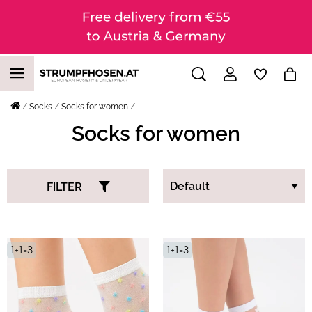
Socks
Socks for women
Socks for women
FILTER
1+1=3
1+1=3