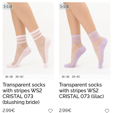
1+1=3
1+1=3
36-38
39-40
36-38
39-40
Transparent socks
Transparent socks
with stripes WS2
with stripes WS2
CRISTAL 073
CRISTAL 073 (lilac)
(blushing bride)
2.99€
2.99€