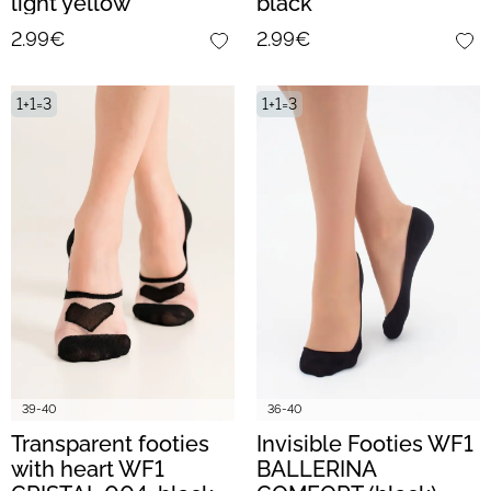
light yellow
black
2.99€
2.99€
1+1=3
1+1=3
39-40
36-40
Transparent footies
Invisible Footies WF1
with heart WF1
BALLERINA