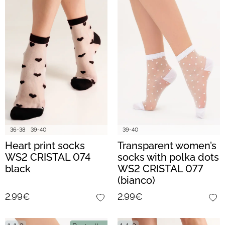
36-38
39-40
39-40
Heart print socks
Transparent women’s
WS2 CRISTAL 074
socks with polka dots
black
WS2 CRISTAL 077
(bianco)
2.99€
2.99€