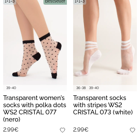
1+1=3
Bestseller
1+1=3
39-40
36-38
39-40
Transparent women’s
Transparent socks
socks with polka dots
with stripes WS2
WS2 CRISTAL 077
CRISTAL 073 (white)
(nero)
2.99€
2.99€