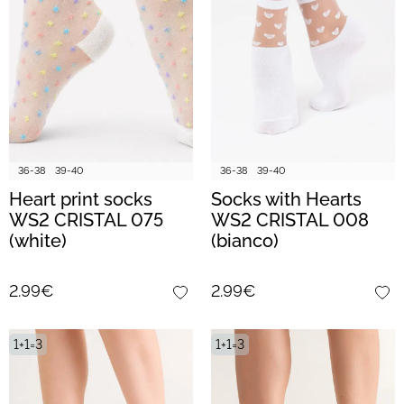
36-38
39-40
36-38
39-40
Heart print socks
Socks with Hearts
WS2 CRISTAL 075
WS2 CRISTAL 008
(white)
(bianco)
2.99€
2.99€
1+1=3
1+1=3