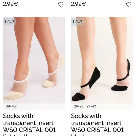
2.99€
2.99€
1+1=3
1+1=3
39-40
36-38
39-40
Socks with
Socks with
transparent insert
transparent insert
WS0 CRISTAL 001
WS0 CRISTAL 001