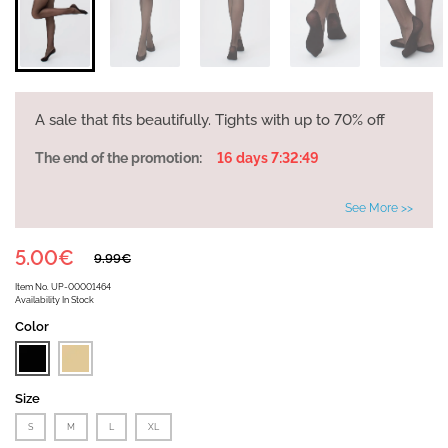
A sale that fits beautifully. Tights with up to 70% off
The end of the promotion:
16 days 7:32:49
See More >>
5.00€
9.99€
Item No.
UP-00001464
Availability
In Stock
Color
Size
S
M
L
XL