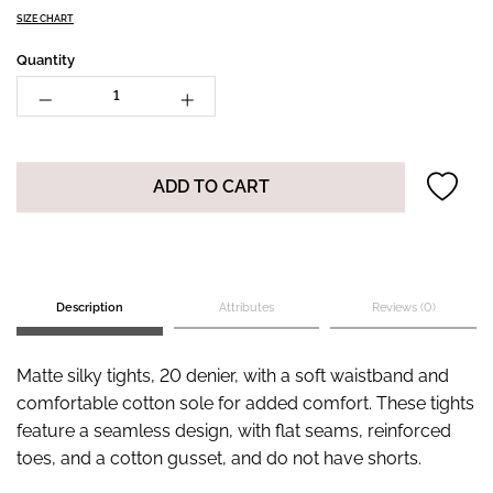
SIZE CHART
Quantity
ADD TO CART
Description
Attributes
Reviews (0)
Matte silky tights, 20 denier, with a soft waistband and
comfortable cotton sole for added comfort. These tights
feature a seamless design, with flat seams, reinforced
toes, and a cotton gusset, and do not have shorts.