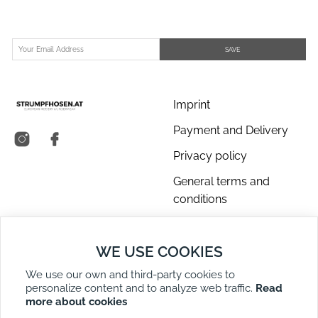
SAVE
Imprint
Payment and Delivery
Privacy policy
General terms and
conditions
About us
WE USE COOKIES
Contact Us
We use our own and third-party cookies to
Returns
personalize content and to analyze web traffic.
Read
Right of Withdrawal
more about cookies
DE
EN