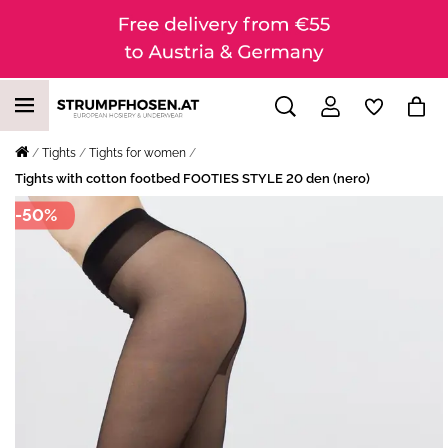
Tights
Tights for women
Tights with cotton footbed FOOTIES STYLE 20 den (nero)
-50%