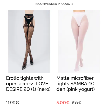
RECOMMENDED PRODUCTS
Erotic tights with
Matte microfiber
open access LOVE
tights SAMBA 40
DESIRE 20 (1) (nero)
den (pink yogurt)
11.99€
5.00€
9.99€