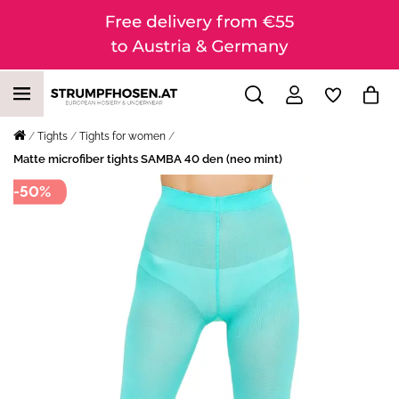
Tights
Tights for women
Matte microfiber tights SAMBA 40 den (neo mint)
-50%