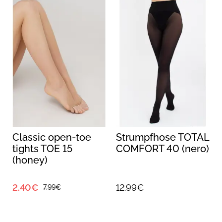
Classic open-toe
Strumpfhose TOTAL
tights TOE 15
COMFORT 40 (nero)
(honey)
2.40€
12.99€
7.99€