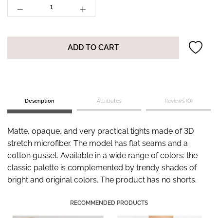
ADD TO CART
Description
Attributes
Reviews (0)
Matte, opaque, and very practical tights made of 3D
stretch microfiber. The model has flat seams and a
cotton gusset. Available in a wide range of colors: the
classic palette is complemented by trendy shades of
bright and original colors. The product has no shorts.
RECOMMENDED PRODUCTS