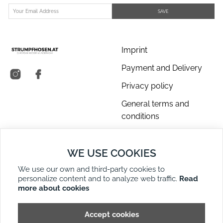
SAVE
Imprint
Payment and Delivery
Privacy policy
General terms and
conditions
About us
WE USE COOKIES
Contact Us
We use our own and third-party cookies to
Returns
personalize content and to analyze web traffic.
Read
Right of Withdrawal
more about cookies
DE
EN
Site Map
Accept cookies