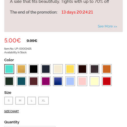
A sale that fits beautifully. Tights with up to 70% off
The end of the promotion:
13 days 20:24:21
See More >>
5.00€
9.99€
Item No.
UP-00001425
Availability
In Stock
Color
Size
S
M
L
XL
SIZE CHART
Quantity