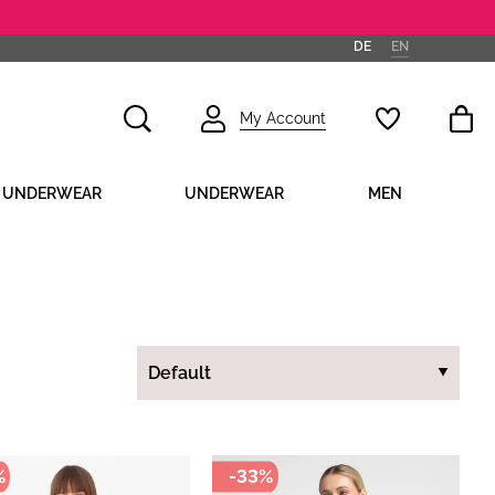
DE
EN
My Account
D UNDERWEAR
UNDERWEAR
MEN
%
-33%