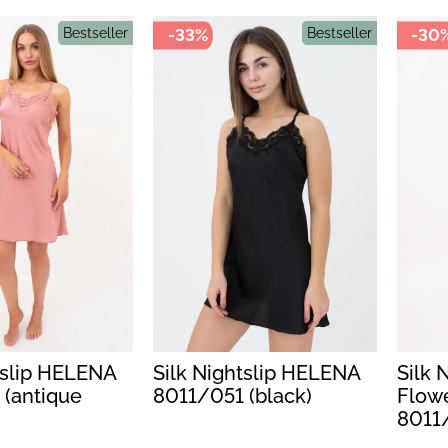
Bestseller
-33%
Bestseller
-30
tslip HELENA
Silk Nightslip HELENA
Silk 
 (antique
8011/051 (black)
Flow
8011/