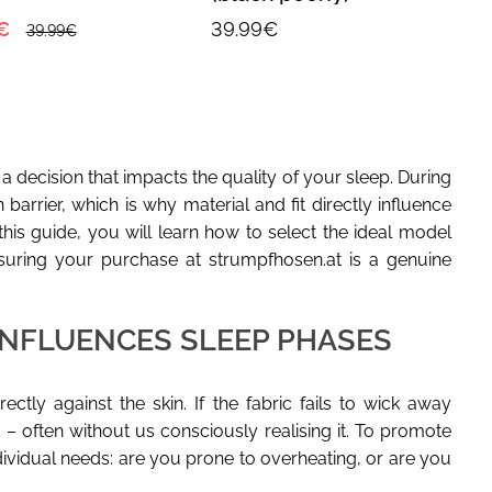
€
39.99€
39.99€
s a decision that impacts the quality of your sleep. During
barrier, which is why material and fit directly influence
his guide, you will learn how to select the ideal model
suring your purchase at strumpfhosen.at is a genuine
INFLUENCES SLEEP PHASES
ctly against the skin. If the fabric fails to wick away
 – often without us consciously realising it. To promote
ndividual needs: are you prone to overheating, or are you