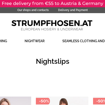
Our shops and contacts
Delivery and Payment
HING
NIGHTWEAR
SEAMLESS CLOTHING AN
Nightslips
-50%
-50