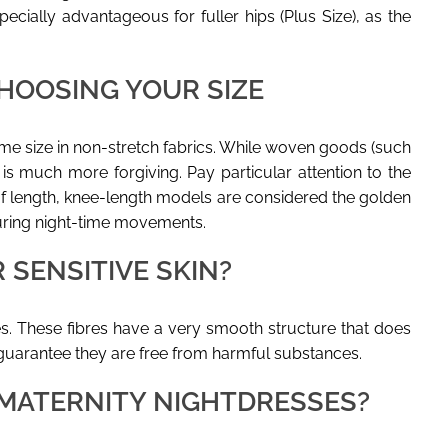
ecially advantageous for fuller hips (Plus Size), as the
HOOSING YOUR SIZE
e size in non-stretch fabrics. While woven goods (such
y is much more forgiving. Pay particular attention to the
of length, knee-length models are considered the golden
during night-time movements.
 SENSITIVE SKIN?
ces. These fibres have a very smooth structure that does
 guarantee they are free from harmful substances.
MATERNITY NIGHTDRESSES?