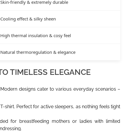
Skin-friendly & extremely durable
Cooling effect & silky sheen
High thermal insulation & cosy feel
Natural thermoregulation & elegance
 TO TIMELESS ELEGANCE
 Modern designs cater to various everyday scenarios –
-shirt. Perfect for active sleepers, as nothing feels tight
ded for breastfeeding mothers or ladies with limited
undressing.