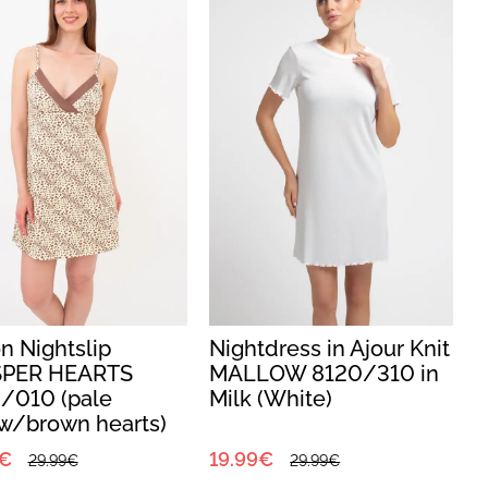
n Nightslip
Nightdress in Ajour Knit
PER HEARTS
MALLOW 8120/310 in
/010 (pale
Milk (White)
w/brown hearts)
0€
19.99€
29.99€
29.99€