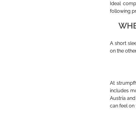
Ideal compa
following p
WHE
A short sle
on the othe
At strumpfh
includes mo
Austria and 
can feel on 