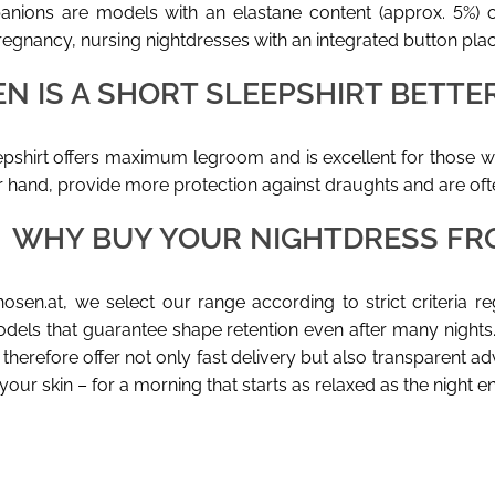
nions are models with an elastane content (approx. 5%) or
regnancy, nursing nightdresses with an integrated button plack
N IS A SHORT SLEEPSHIRT BETT
epshirt offers maximum legroom and is excellent for those w
r hand, provide more protection against draughts and are of
WHY BUY YOUR NIGHTDRESS FR
osen.at, we select our range according to strict criteria r
dels that guarantee shape retention even after many nights
therefore offer not only fast delivery but also transparent ad
your skin – for a morning that starts as relaxed as the night e