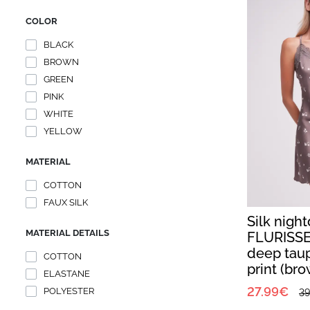
COLOR
BLACK
BROWN
GREEN
PINK
WHITE
YELLOW
MATERIAL
COTTON
FAUX SILK
Silk nigh
MATERIAL DETAILS
FLURISSE
deep taup
COTTON
print (br
ELASTANE
27.99€
POLYESTER
39