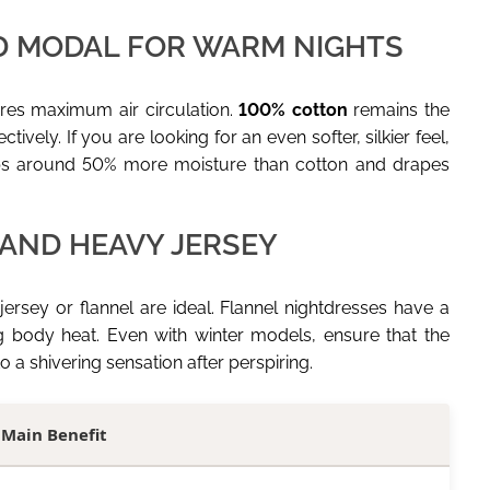
D MODAL FOR WARM NIGHTS
res maximum air circulation.
100% cotton
remains the
ively. If you are looking for an even softer, silkier feel,
rbs around 50% more moisture than cotton and drapes
 AND HEAVY JERSEY
ersey or flannel are ideal. Flannel nightdresses have a
ing body heat. Even with winter models, ensure that the
 a shivering sensation after perspiring.
Main Benefit