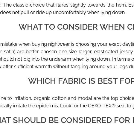
:
The classic choice that flares slightly towards the hem. Esp
 does not pull or ride up uncomfortably when lying down.
WHAT TO CONSIDER WHEN C
stake when buying nightwear is choosing your exact daytim
or satin) are better chosen one size larger, elasticated jerse
 should not dig into the underarm when lying down. In terms 
 offer sufficient warmth without tangling around your legs 
WHICH FABRIC IS BEST FOR
one to irritation, organic cotton and modal are the top choi
cally irritate the epidermis. Look for the OEKO-TEX® seal to
AT SHOULD BE CONSIDERED FOR 