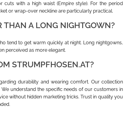
 cuts with a high waist (Empire style). For the period
et or wrap-over neckline are particularly practical.
ER THAN A LONG NIGHTGOWN?
ho tend to get warm quickly at night. Long nightgowns,
ten perceived as more elegant.
OM STRUMPFHOSEN.AT?
egarding durability and wearing comfort. Our collection
. We understand the specific needs of our customers in
vice without hidden marketing tricks. Trust in quality you
nded.