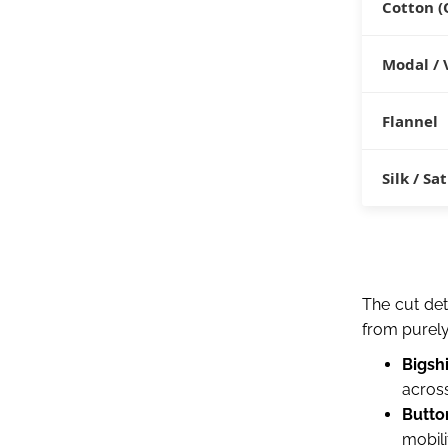
Cotton (
Modal / 
Flannel
Silk / Sa
The cut det
from purely 
Bigshi
across
Butto
mobili