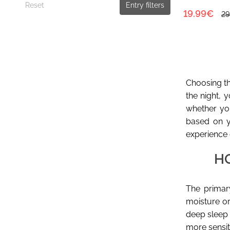
Reset
Entry filters
19.99€
29
Choosing the
the night, 
whether you
based on y
experience 
H
The primary
moisture or
deep sleep 
more sensit