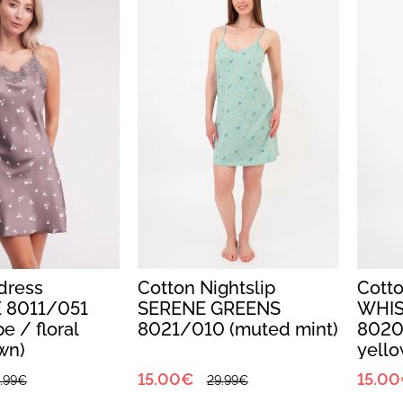
tdress
Cotton Nightslip
Cotto
 8011/051
SERENE GREENS
WHIS
e / floral
8021/010 (muted mint)
8020
own)
yello
15.00€
15.0
.99€
29.99€