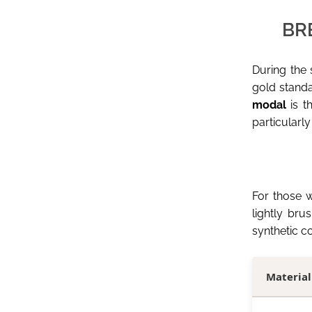
BR
During the
gold standar
modal
is t
particularly
For those w
lightly bru
synthetic c
Material