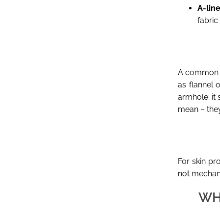
A-line
fabric
A common mi
as flannel 
armhole: it
mean – they
For skin pr
not mechani
WH