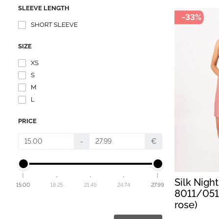
SLEEVE LENGTH
-33%
SHORT SLEEVE
SIZE
XS
S
M
L
PRICE
-
€
Silk Nigh
15.00
18.25
21.49
24.74
27.99
8011/051
rose)