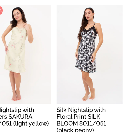
%
Nightslip with
Silk Nightslip with
ers SAKURA
Floral Print SILK
051 (light yellow)
BLOOM 8011/051
(black peony)