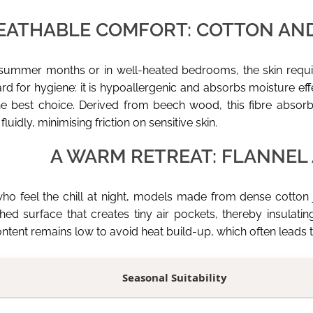
EATHABLE COMFORT: COTTON AN
 summer months or in well-heated bedrooms, the skin requi
d for hygiene: it is hypoallergenic and absorbs moisture effect
he best choice. Derived from beech wood, this fibre abso
 fluidly, minimising friction on sensitive skin.
A WARM RETREAT: FLANNEL
ho feel the chill at night, models made from dense cotton j
shed surface that creates tiny air pockets, thereby insulat
ontent remains low to avoid heat build-up, which often leads to
Seasonal Suitability