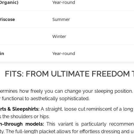
Organic)
Year-round
Viscose
Summer
Winter
tin
Year-round
FITS: FROM ULTIMATE FREEDOM
ermines how freely you can change your sleeping position.
functional to aesthetically sophisticated.
rts & Sleepshirts:
A straight, loose cut reminiscent of a long T
 the shoulders or hips.
n-through models:
This variant is particularly recommen
ty. The full-length placket allows for effortless dressing and 