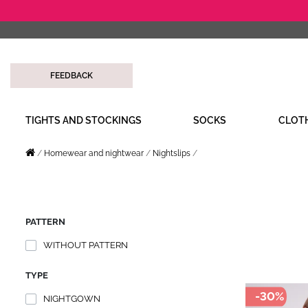
FEEDBACK
TIGHTS AND STOCKINGS
SOCKS
CLOT
Homewear and nightwear
Nightslips
PATTERN
WITHOUT PATTERN
TYPE
-30%
NIGHTGOWN