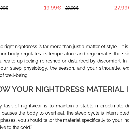
19.99€
27.99
.99€
29.99€
 right nightdress is far more than just a matter of style – it i
your body regulates its temperature and regenerates the skin 
 wake up feeling refreshed or disturbed by discomfort. In t
our sleep physiology, the season, and your silhouette, en
of well-being.
OW YOUR NIGHTDRESS MATERIAL 
 task of nightwear is to maintain a stable microclimate dire
 causes the body to overheat, the sleep cycle is interrupted
phases, you should tailor the material specifically to your i
ive to the cold?