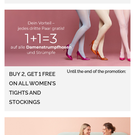
Until the end of the promotion:
BUY 2, GET 1 FREE
ON ALL WOMEN’S
TIGHTS AND
STOCKINGS