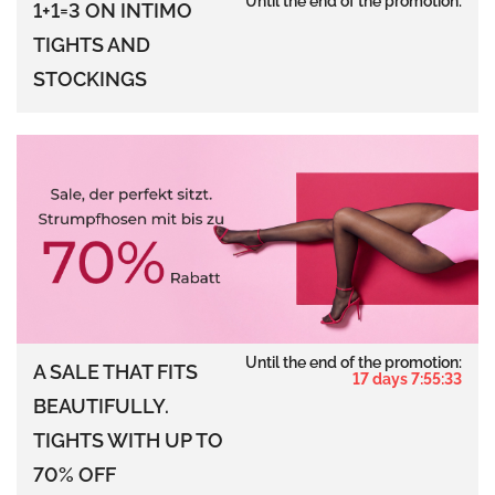
Until the end of the promotion:
1+1=3 ON INTIMO
TIGHTS AND
STOCKINGS
Until the end of the promotion:
A SALE THAT FITS
17 days 7:55:32
BEAUTIFULLY.
TIGHTS WITH UP TO
70% OFF