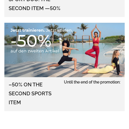
SECOND ITEM —50%
Until the end of the promotion:
–50% ON THE
SECOND SPORTS
ITEM