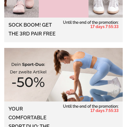
Until the end of the promotion:
SOCK BOOM! GET
17 days 7:55:32
THE 3RD PAIR FREE
Until the end of the promotion:
YOUR
17 days 7:55:32
COMFORTABLE
SPORT DUO: THE