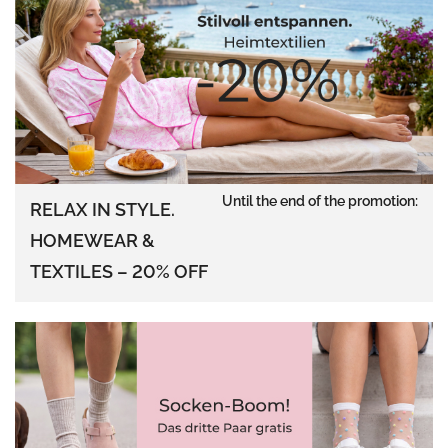
Until the end of the promotion:
RELAX IN STYLE.
HOMEWEAR &
TEXTILES – 20% OFF