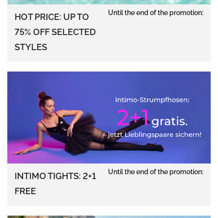
Until the end of the promotion:
HOT PRICE: UP TO
75% OFF SELECTED
STYLES
Until the end of the promotion:
INTIMO TIGHTS: 2+1
FREE