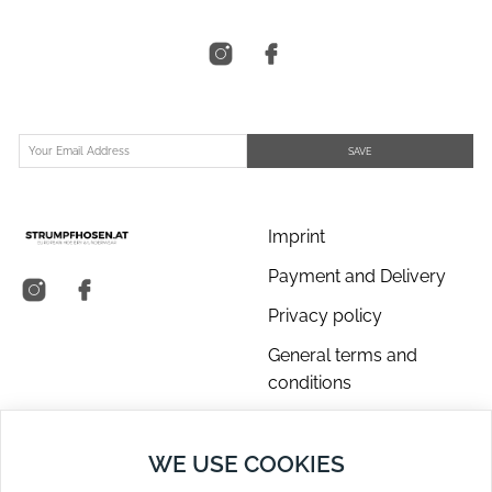
SAVE
Imprint
Payment and Delivery
Privacy policy
General terms and
conditions
About us
WE USE COOKIES
Contact Us