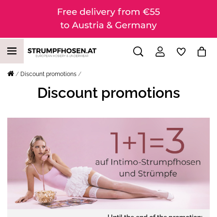
Discount promotions
Discount promotions