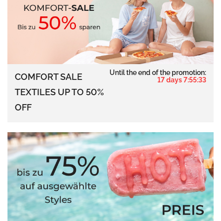
Until the end of the promotion:
COMFORT SALE
17 days 7:55:32
TEXTILES UP TO 50%
OFF