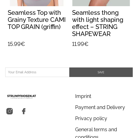
Seamless Top with
Seamless thong
Grainy Texture CAMI
with light shaping
TOP GRAIN (griffin)
effect – STRING
SHAPEWEAR
(nude)
15.99€
11.99€
SAVE
Imprint
Payment and Delivery
Privacy policy
General terms and
conditions