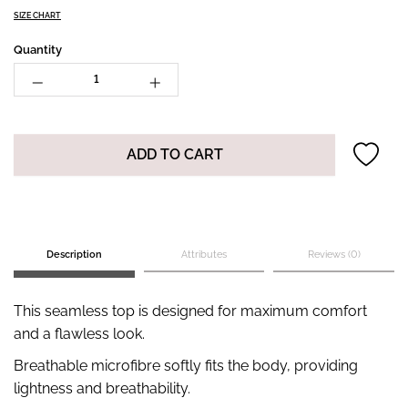
SIZE CHART
Quantity
ADD TO CART
Description
Attributes
Reviews (0)
This seamless top is designed for maximum comfort
and a flawless look.
Breathable microfibre softly fits the body, providing
lightness and breathability.