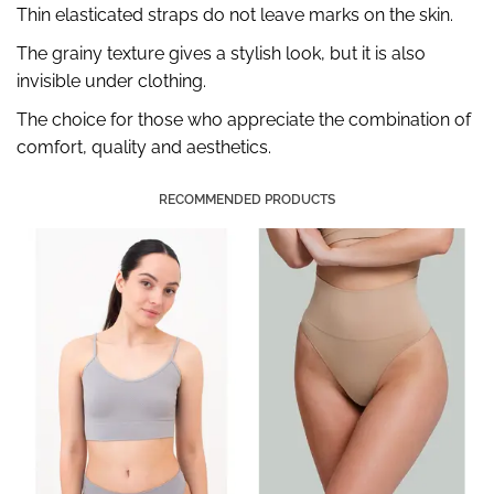
Thin elasticated straps do not leave marks on the skin.
The grainy texture gives a stylish look, but it is also
invisible under clothing.
The choice for those who appreciate the combination of
comfort, quality and aesthetics.
RECOMMENDED PRODUCTS