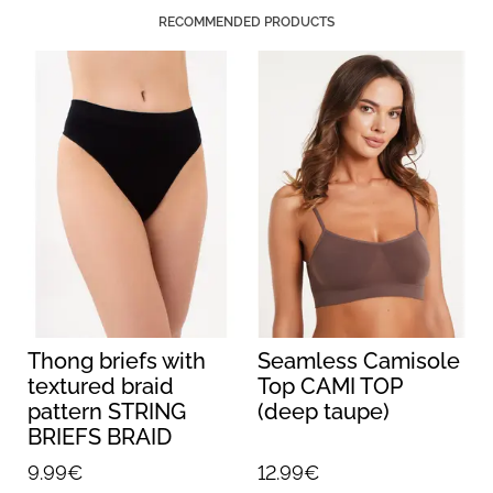
RECOMMENDED PRODUCTS
Thong briefs with
Seamless Camisole
textured braid
Top CAMI TOP
pattern STRING
(deep taupe)
BRIEFS BRAID
(black)
9.99€
12.99€