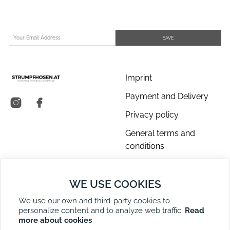
SAVE
Imprint
Payment and Delivery
Privacy policy
General terms and
conditions
About us
WE USE COOKIES
Contact Us
We use our own and third-party cookies to
Returns
personalize content and to analyze web traffic.
Read
Right of Withdrawal
more about cookies
DE
EN