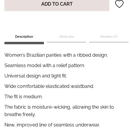
ADD TO CART
Description
Attributes
Reviews (0)
Women's Brazilian panties with a ribbed design.
Seamless model with a relief pattern.
Universal design and tight fit.
Wide comfortable elasticated waistband.
The fit is medium.
The fabric is moisture-wicking, allowing the skin to
breathe freely.
New, improved line of seamless underwear.