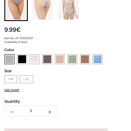
9.99€
Item No.
UP-00000427
Availability
In Stock
Color
Size
S/M
L/XL
SIZE CHART
Quantity