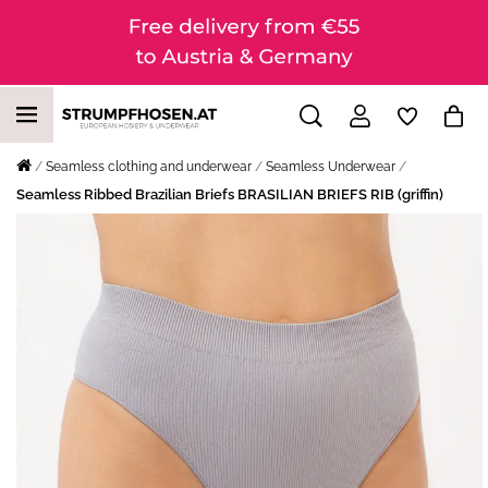
Seamless clothing and underwear
Seamless Underwear
Seamless Ribbed Brazilian Briefs BRASILIAN BRIEFS RIB (griffin)