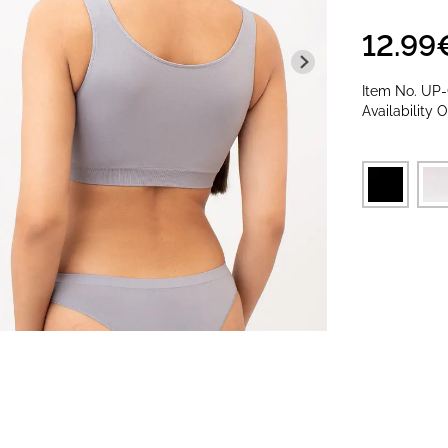
12.99
Item No.
UP
Availability
O