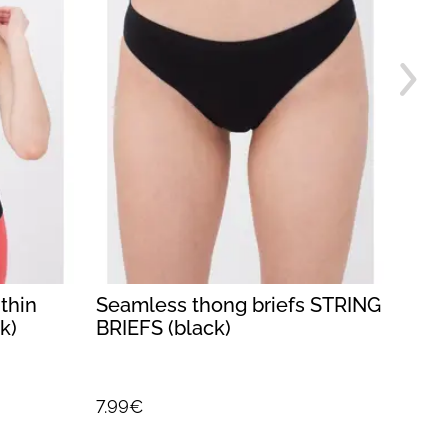
thin
Seamless thong briefs STRING
Wome
k)
BRIEFS (black)
BRAS
7.99€
7.99