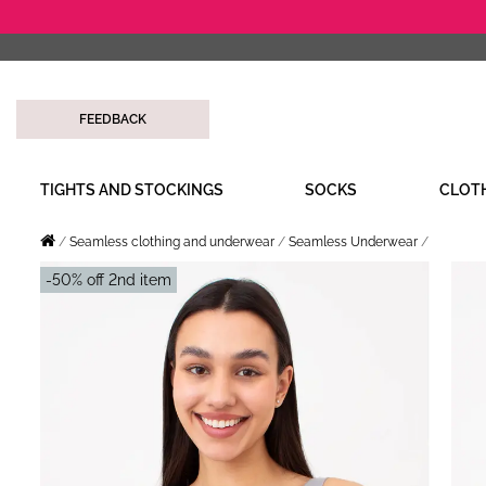
FEEDBACK
TIGHTS AND STOCKINGS
SOCKS
CLOT
Seamless clothing and underwear
Seamless Underwear
-50% off 2nd item