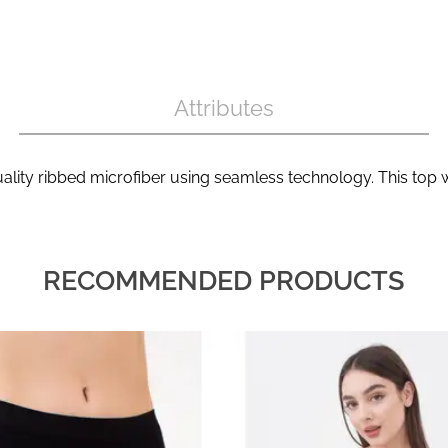
Attributes
lity ribbed microfiber using seamless technology. This top w
RECOMMENDED PRODUCTS