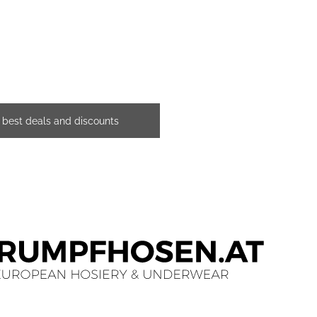
e best deals and discounts