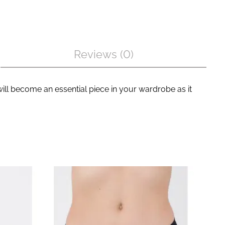
Reviews (0)
ill become an essential piece in your wardrobe as it