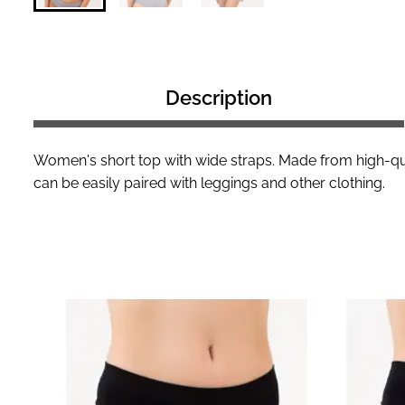
Description
Women's short top with wide straps. Made from high-qua
can be easily paired with leggings and other clothing.