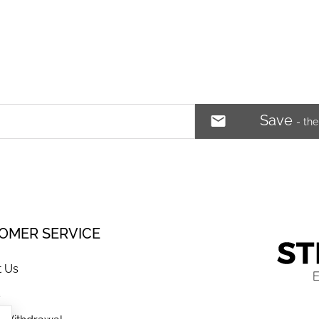
Save
- th
OMER SERVICE
t Us
s