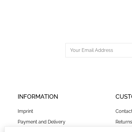
INFORMATION
CUST
Imprint
Contac
Payment and Delivery
Return