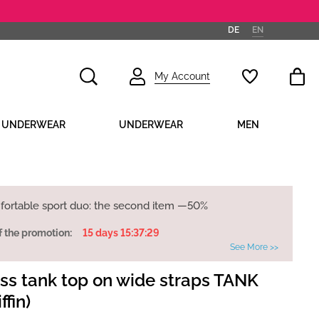
DE
EN
My Account
D UNDERWEAR
UNDERWEAR
MEN
fortable sport duo: the second item —50%
f the promotion:
15 days 15:37:28
See More >>
s tank top on wide straps TANK
ffin)