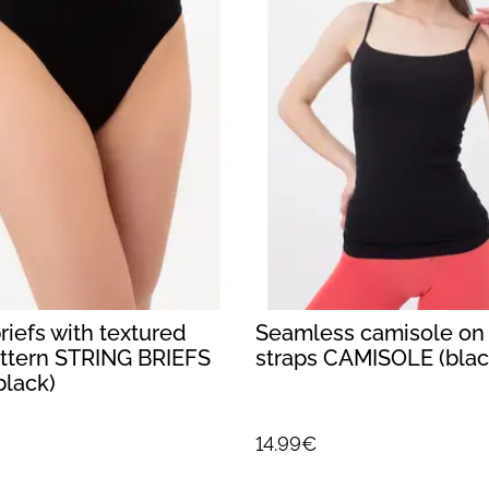
iefs with textured
Seamless camisole on 
attern STRING BRIEFS
straps CAMISOLE (blac
black)
14.99€