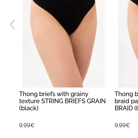
Thong briefs with grainy
Thong br
R
texture STRING BRIEFS GRAIN
braid p
(black)
BRAID (
9.99€
9.99€