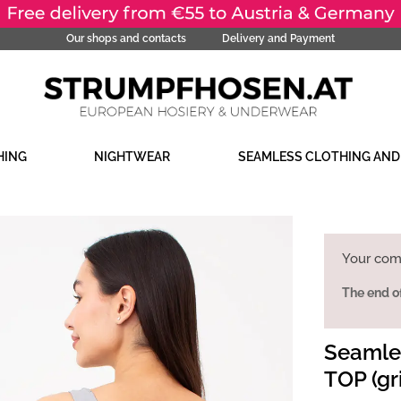
Our shops and contacts
Delivery and Payment
HING
NIGHTWEAR
SEAMLESS CLOTHING AN
Your com
The end o
Seamles
TOP (gri