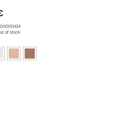
€
-00000414
ut of stock