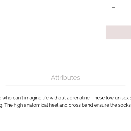
Attributes
ho can't imagine life without adrenaline. These low unisex 
ng. The high anatomical heel and cross band ensure the socks 