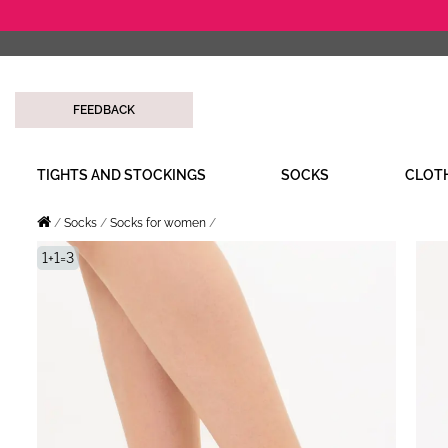
FEEDBACK
TIGHTS AND STOCKINGS
SOCKS
CLOT
Socks
Socks for women
1+1=3