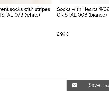
ent socks with stripes
Socks with Hearts WS
STAL 073 (white)
CRISTAL 008 (bianco)
2.99€
Save
- th