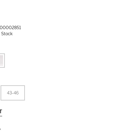
00002851
n Stock
43-46
T
y