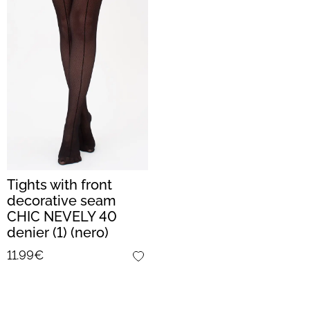
Tights with front
decorative seam
CHIC NEVELY 40
denier (1) (nero)
11.99€