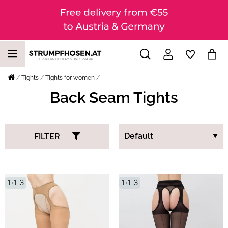
Tights
Tights for women
Back Seam Tights
FILTER
1+1=3
1+1=3