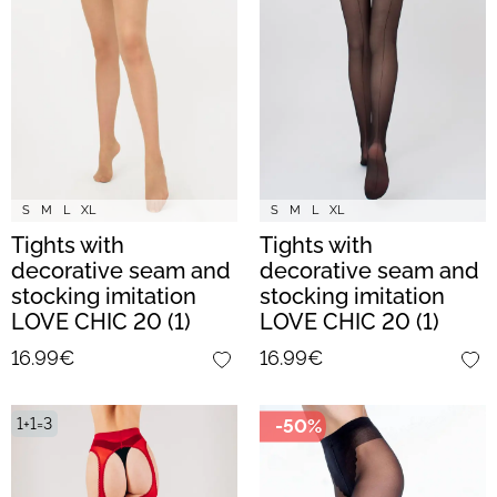
S
M
L
XL
S
M
L
XL
Tights with
Tights with
decorative seam and
decorative seam and
stocking imitation
stocking imitation
LOVE CHIC 20 (1)
LOVE CHIC 20 (1)
(daino/nero)
(nero)
16.99€
16.99€
1+1=3
-50%