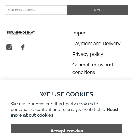
SAVE
Imprint
Payment and Delivery
Privacy policy
General terms and
conditions
About us
WE USE COOKIES
Contact Us
We use our own and third-party cookies to
Returns
personalize content and to analyze web traffic.
Read
Right of Withdrawal
more about cookies
DE
EN
Site Map
Accept cookies