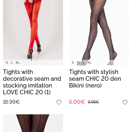
S
L
XL
S
M
L
XL
Tights with
Tights with stylish
decorative seam and
seam CHIC 20 den
stocking imitation
Bikini (nero)
LOVE CHIC 20 (1)
(red/nero)
16.99€
5.00€
9.99€