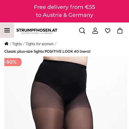
Tights
Tights for women
Classic plus-size tights POSITIVE LOOK 40 (nero)
-50%