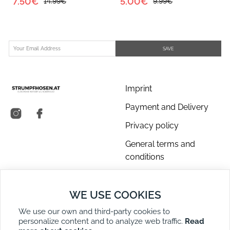
7.50€
5.00€
14.99€
9.99€
SAVE
Imprint
Payment and Delivery
Privacy policy
General terms and
conditions
About us
WE USE COOKIES
Contact Us
We use our own and third-party cookies to
Returns
personalize content and to analyze web traffic.
Read