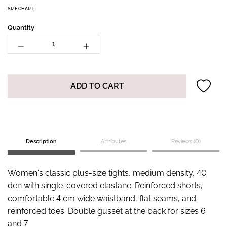
SIZE CHART
Quantity
ADD TO CART
Description
Attributes
Reviews (0)
Women's classic plus-size tights, medium density, 40
den with single-covered elastane. Reinforced shorts,
comfortable 4 cm wide waistband, flat seams, and
reinforced toes. Double gusset at the back for sizes 6
and 7.