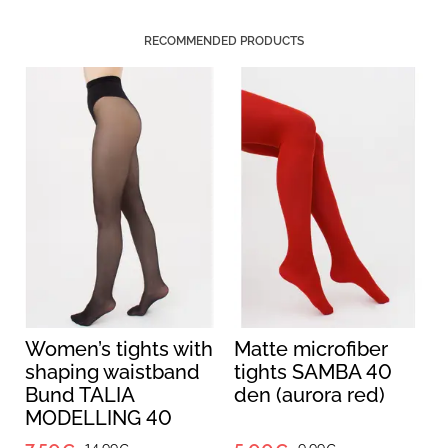
RECOMMENDED PRODUCTS
Women’s tights with
Matte microfiber
shaping waistband
tights SAMBA 40
Bund TALIA
den (aurora red)
MODELLING 40
(nero)