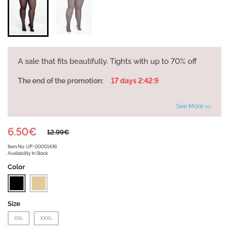
A sale that fits beautifully. Tights with up to 70% off
The end of the promotion:
17 days 2:42:9
See More >>
6.50€
12.99€
Item No.
UP-00001436
Availability
In Stock
Color
Size
XXL
XXXL