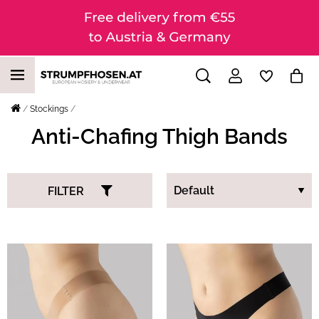
Stockings
Anti-Chafing Thigh Bands
FILTER