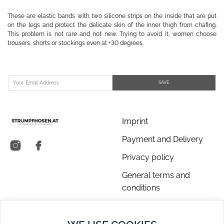
These are elastic bands with two silicone strips on the inside that are put
on the legs and protect the delicate skin of the inner thigh from chafing.
This problem is not rare and not new. Trying to avoid it, women choose
trousers, shorts or stockings even at +30 degrees.
SAVE
Imprint
Payment and Delivery
Privacy policy
General terms and
conditions
About us
Contact Us