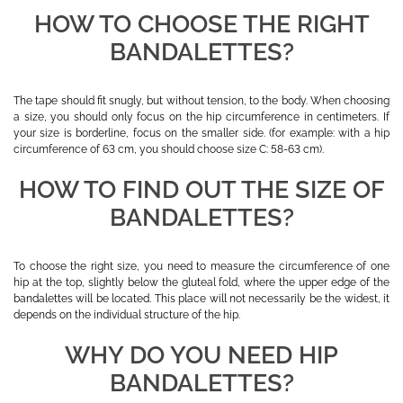
HOW TO CHOOSE THE RIGHT
BANDALETTES?
The tape should fit snugly, but without tension, to the body. When choosing
a size, you should only focus on the hip circumference in centimeters. If
your size is borderline, focus on the smaller side. (for example: with a hip
circumference of 63 cm, you should choose size C: 58-63 cm).
HOW TO FIND OUT THE SIZE OF
BANDALETTES?
To choose the right size, you need to measure the circumference of one
hip at the top, slightly below the gluteal fold, where the upper edge of the
bandalettes will be located. This place will not necessarily be the widest, it
depends on the individual structure of the hip.
WHY DO YOU NEED HIP
BANDALETTES?