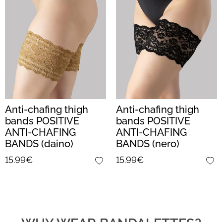
Anti-chafing thigh
Anti-chafing thigh
bands POSITIVE
bands POSITIVE
ANTI-CHAFING
ANTI-CHAFING
BANDS (daino)
BANDS (nero)
15.99€
15.99€