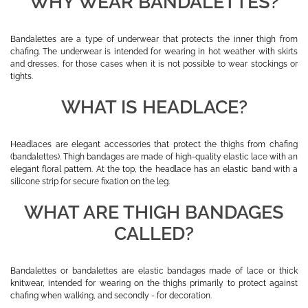
WHY WEAR BANDALETTES?
Bandalettes are a type of underwear that protects the inner thigh from
chafing. The underwear is intended for wearing in hot weather with skirts
and dresses, for those cases when it is not possible to wear stockings or
tights.
WHAT IS HEADLACE?
Headlaces are elegant accessories that protect the thighs from chafing
(bandalettes). Thigh bandages are made of high-quality elastic lace with an
elegant floral pattern. At the top, the headlace has an elastic band with a
silicone strip for secure fixation on the leg.
WHAT ARE THIGH BANDAGES
CALLED?
Bandalettes or bandalettes are elastic bandages made of lace or thick
knitwear, intended for wearing on the thighs primarily to protect against
chafing when walking, and secondly - for decoration.