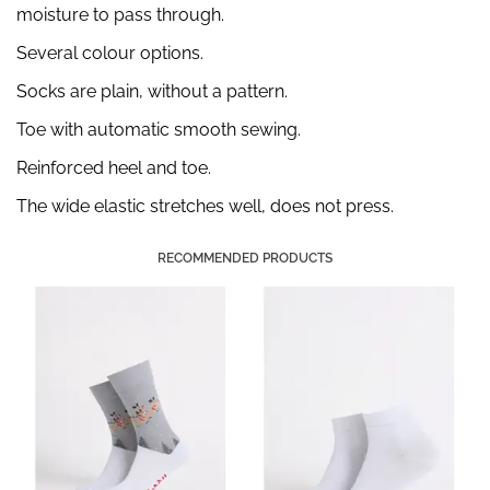
moisture to pass through.
Several colour options.
Socks are plain, without a pattern.
Toe with automatic smooth sewing.
Reinforced heel and toe.
The wide elastic stretches well, does not press.
RECOMMENDED PRODUCTS