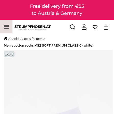
Socks
Socks for men
Men's cotton socks MS2 SOFT PREMIUM CLASSIC (white)
1+1=3