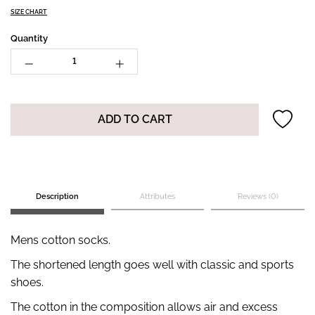
SIZE CHART
Quantity
ADD TO CART
Description
Attributes
Reviews (0)
Mens cotton socks.
The shortened length goes well with classic and sports
shoes.
The cotton in the composition allows air and excess