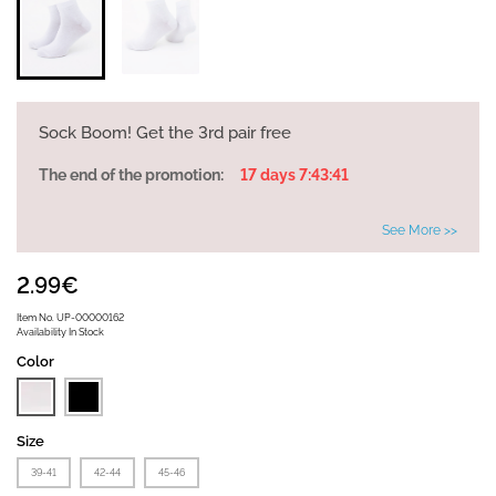
Sock Boom! Get the 3rd pair free
The end of the promotion:
17 days 7:43:41
See More >>
2.99€
Item No.
UP-00000162
Availability
In Stock
Color
Size
39-41
42-44
45-46