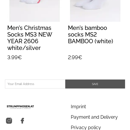
Men’s Christmas
Men’s bamboo
3
Socks MS3 NEW
socks MS2
YEAR 2606
BAMBOO (white)
white/silver
3.99€
2.99€
SAVE
Imprint
Payment and Delivery
Privacy policy