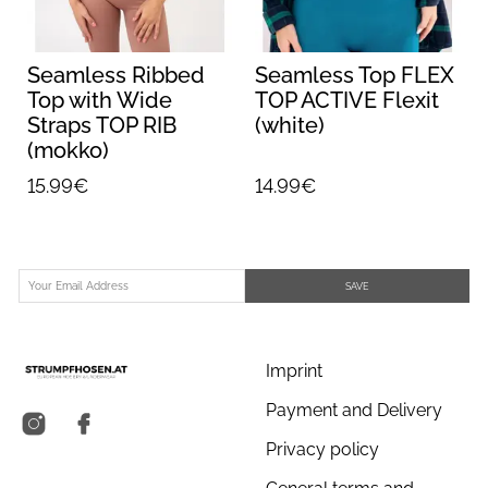
Seamless Ribbed
Seamless Top FLEX
Top with Wide
TOP ACTIVE Flexit
Straps TOP RIB
(white)
(mokko)
15.99€
14.99€
SAVE
Imprint
Payment and Delivery
Privacy policy