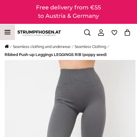
Seamless clothing and underwear
Seamless Clothing
Ribbed Push-up Leggings LEGGINGS RIB (poppy seed)