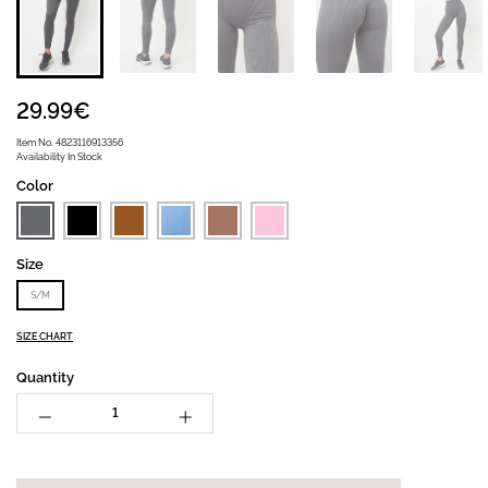
29.99€
Item No.
4823116913356
Availability
In Stock
Color
Size
S/M
SIZE CHART
Quantity