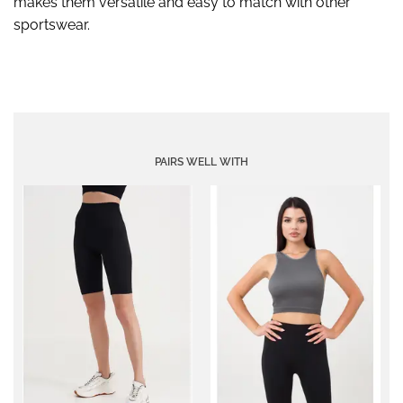
makes them versatile and easy to match with other
sportswear.
PAIRS WELL WITH