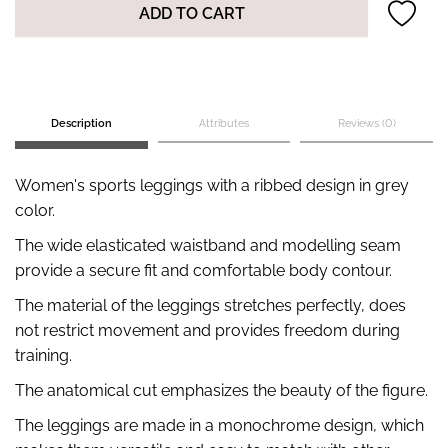
ADD TO CART
Description
Attributes
Reviews (0)
Women's sports leggings with a ribbed design in grey
color.
The wide elasticated waistband and modelling seam
provide a secure fit and comfortable body contour.
The material of the leggings stretches perfectly, does
not restrict movement and provides freedom during
training.
The anatomical cut emphasizes the beauty of the figure.
The leggings are made in a monochrome design, which