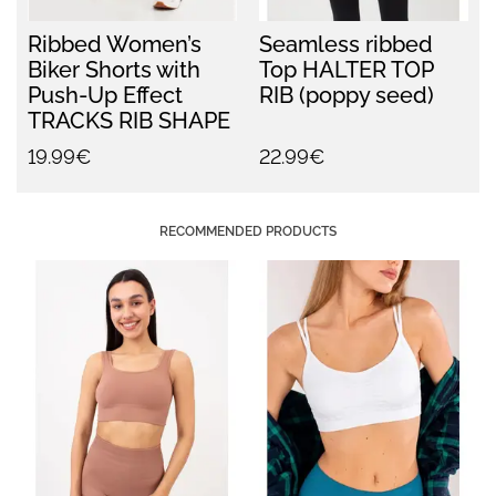
Ribbed Women’s
Seamless ribbed
Biker Shorts with
Top HALTER TOP
Push-Up Effect
RIB (poppy seed)
TRACKS RIB SHAPE
(black)
19.99€
22.99€
RECOMMENDED PRODUCTS