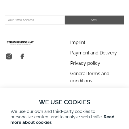
SAVE
Imprint
Payment and Delivery
Privacy policy
General terms and
conditions
About us
WE USE COOKIES
Contact Us
We use our own and third-party cookies to
Returns
personalize content and to analyze web traffic.
Read
Right of Withdrawal
more about cookies
DE
EN