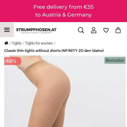
Tights
Tights for women
Classic thin tights without shorts INFINITY 20 den (daino)
-50%
Bestseller