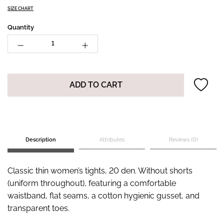
SIZE CHART
Quantity
ADD TO CART
Description
Attributes
Reviews (0)
Classic thin women’s tights, 20 den. Without shorts
(uniform throughout), featuring a comfortable
waistband, flat seams, a cotton hygienic gusset, and
transparent toes.