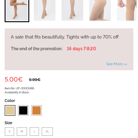
A sale that fits beautifully. Tights with up to 70% off
The end of the promotion:
16 days 7:8:20
See More >>
5.00€
9.99€
Item No.
UP-00001465
Availability
In Stock
Color
Size
S
M
L
XL