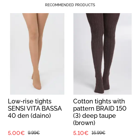
RECOMMENDED PRODUCTS
Low-rise tights
Cotton tights with
SENSI VITA BASSA
pattern BRAID 150
40 den (daino)
(3) deep taupe
(brown)
5.00€
5.10€
9.99€
16.99€