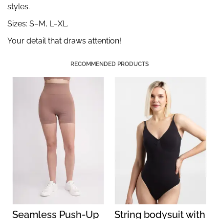
styles.
Sizes: S–M, L–XL.
Your detail that draws attention!
RECOMMENDED PRODUCTS
Seamless Push-Up
String bodysuit with