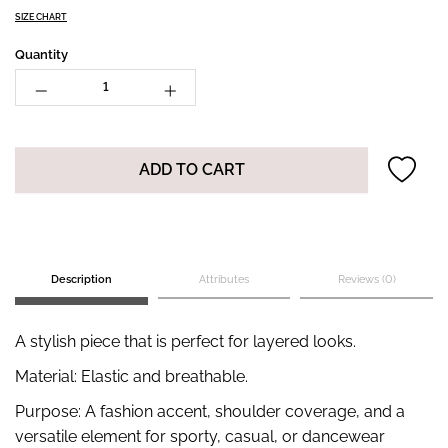
SIZE CHART
Quantity
ADD TO CART
Description
Attributes
Reviews (0)
A stylish piece that is perfect for layered looks.
Material: Elastic and breathable.
Purpose: A fashion accent, shoulder coverage, and a
versatile element for sporty, casual, or dancewear