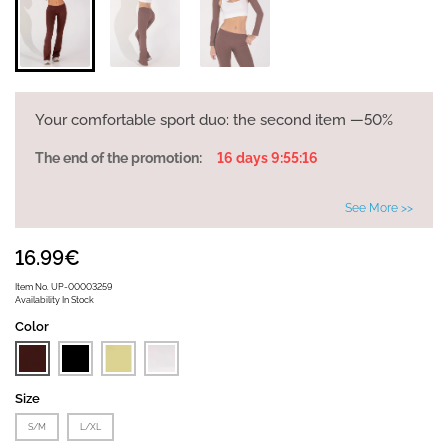
Your comfortable sport duo: the second item —50%
The end of the promotion:
16 days 9:55:16
See More >>
16.99€
Item No.
UP-00003259
Availability
In Stock
Color
Size
S/M
L/XL