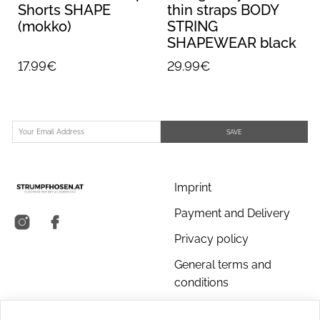
Shorts SHAPE
thin straps BODY
(mokko)
STRING
SHAPEWEAR black
17.99€
29.99€
SAVE
Imprint
Payment and Delivery
Privacy policy
General terms and
conditions
About us