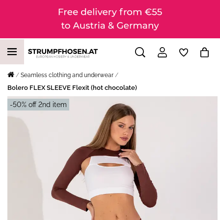
Seamless clothing and underwear
Bolero FLEX SLEEVE Flexit (hot chocolate)
-50% off 2nd item